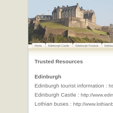
Home
Edinburgh Castle
Edinburgh Festival
Edinbu
Trusted Resources
Edinburgh
Edinburgh tourist information :
h
Edinburgh Castle :
http://www.edi
Lothian buses :
http://www.lothia