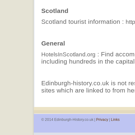
Scotland
Scotland tourist information :
htt
General
: Find accom
HotelsInScotland.org
including hundreds in the capital
Edinburgh-history.co.uk is not re
sites which are linked to from he
© 2014 Edinburgh-History.co.uk |
Privacy
|
Links