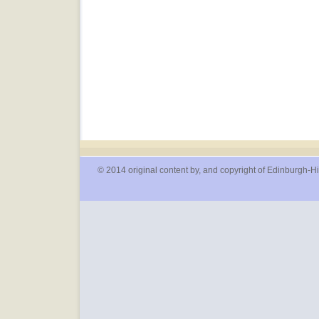
© 2014 original content by, and copyright of Edinburgh-Hi