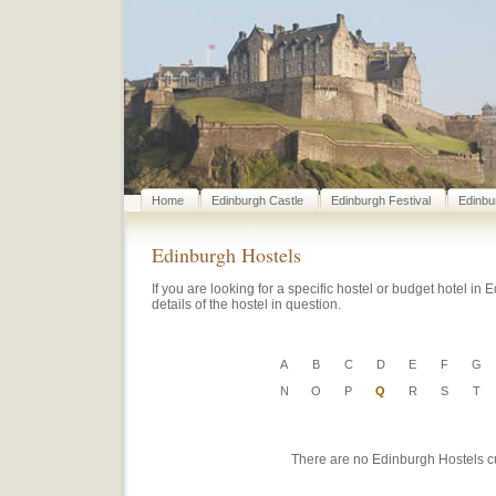
Home
Edinburgh Castle
Edinburgh Festival
Edinbu
Edinburgh Hostels
If you are looking for a specific hostel or budget hotel in E
details of the hostel in question.
A
B
C
D
E
F
G
N
O
P
Q
R
S
T
There are no Edinburgh Hostels curr