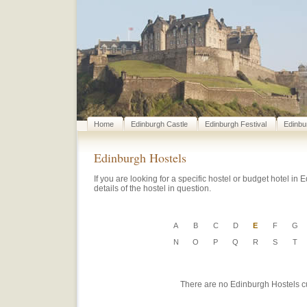
Home
Edinburgh Castle
Edinburgh Festival
Edinbu
Edinburgh Hostels
If you are looking for a specific hostel or budget hotel in E
details of the hostel in question.
A
B
C
D
E
F
G
N
O
P
Q
R
S
T
There are no Edinburgh Hostels curr