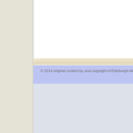
© 2014 original content by, and copyright of Edinburgh-Hi